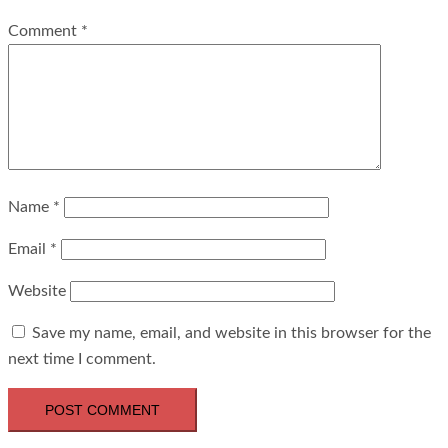
Comment
*
Name
*
Email
*
Website
Save my name, email, and website in this browser for the
next time I comment.