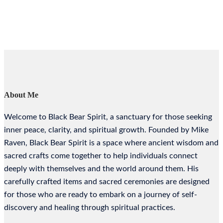
About Me
Welcome to Black Bear Spirit, a sanctuary for those seeking
inner peace, clarity, and spiritual growth. Founded by Mike
Raven, Black Bear Spirit is a space where ancient wisdom and
sacred crafts come together to help individuals connect
deeply with themselves and the world around them. His
carefully crafted items and sacred ceremonies are designed
for those who are ready to embark on a journey of self-
discovery and healing through spiritual practices.