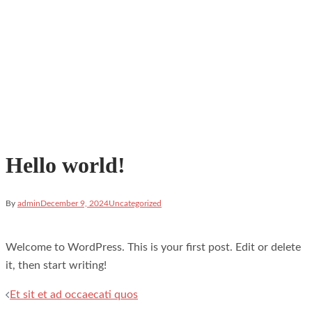
Hello world!
By
admin
December 9, 2024
Uncategorized
Welcome to WordPress. This is your first post. Edit or delete
it, then start writing!
Post
Et sit et ad occaecati quos