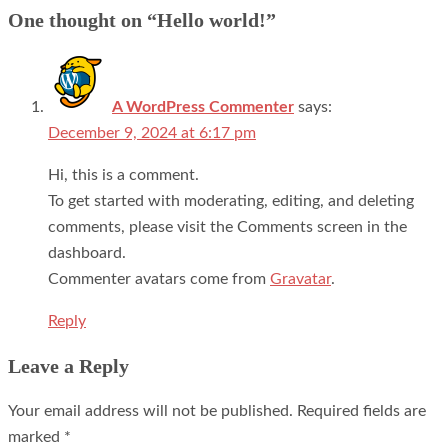
navigation
One thought on “
Hello world!
”
A WordPress Commenter
says:
December 9, 2024 at 6:17 pm
Hi, this is a comment.
To get started with moderating, editing, and deleting
comments, please visit the Comments screen in the
dashboard.
Commenter avatars come from
Gravatar
.
Reply
Leave a Reply
Your email address will not be published.
Required fields are
marked
*