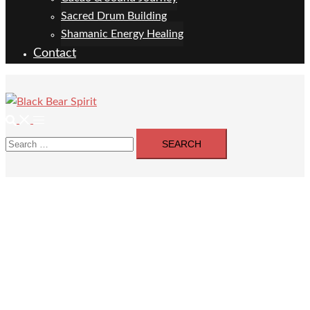
Sacred Drum Building
Shamanic Energy Healing
Contact
Search
Toggle
Search
menu
for: