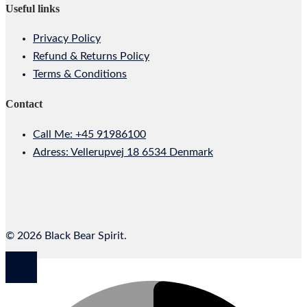
Useful links
Privacy Policy
Refund & Returns Policy
Terms & Conditions
Contact
Call Me: +45 91986100
Adress: Vellerupvej 18 6534 Denmark
© 2026 Black Bear Spirit.