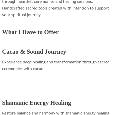
through heartfelt ceremonies and healing sessions.
Handcrafted sacred tools created with intention to support
your spiritual journey.
What I Have to Offer
Cacao & Sound Journey
Experience deep healing and transformation through sacred
ceremonies with cacao.
Shamanic Energy Healing
Restore balance and harmony with shamanic energy healing.