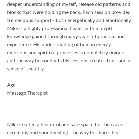
deeper understanding of myself, release old patterns and
blocks that were holding me back. Each session provided
tremendous support - both energetically and emotionally
Mike is a highly professional healer with in depth
knowledge gained through many years of practice and
experience. His understanding of human energy,
emotions and spiritual processes is completely unique
and the way he conducts his sessions creates trust and a
sense of security
Aga
Massage Therapist
Mike created a beautiful and safe space for the cacao
ceremony and soundhealing. The way he shares his