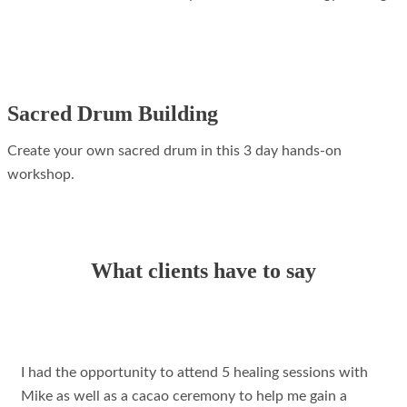
Sacred Drum Building
Create your own sacred drum in this 3 day hands-on
workshop.
What clients have to say
I had the opportunity to attend 5 healing sessions with
Mike as well as a cacao ceremony to help me gain a